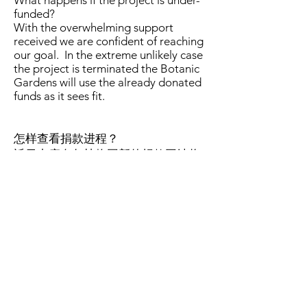
What happens if the project is under-
funded?
With the overwhelming support
received we are confident of reaching
our goal. In the extreme unlikely case
the project is terminated the Botanic
Gardens will use the already donated
funds as it sees fit.
怎样查看捐款进程？
近日内康奈尔植物园新的捐款网站将
会上线。新网站会显示捐款进度条。
我们也将定期地在我们的博客中报告
捐款成绩。
How can I monitor the fundraising
progress?
Cornell Botanic Gardens' new
fundraising website will be online
soon. The new website will have a
progress indicator. We will also