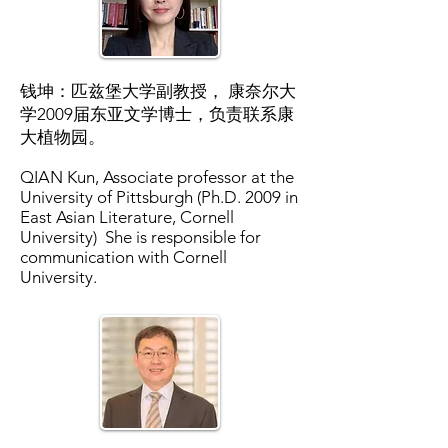
钱坤：匹兹堡大学副教授， 康奈尔大
学2009届东亚文学博士，负责联系康
大植物园。
QIAN Kun, Associate professor at the
University of Pittsburgh (Ph.D. 2009 in
East Asian Literature, Cornell
University) She is responsible for
communication with Cornell
University.