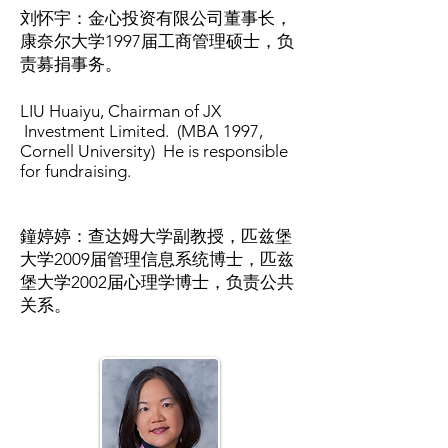
刘怀宇：金心投资有限公司董事长，
康奈尔大学1997届工商管理硕士，负
责募捐事务。
LIU Huaiyu, Chairman of JX
Investment Limited. (MBA 1997,
Cornell University) He is responsible
for fundraising.
鐘婷婷：查达姆大学副教授，匹兹堡
大学2009届管理信息系统博士，匹兹
堡大学2002届心理学博士，负责公共
关系。