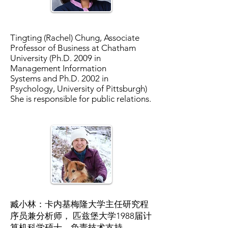
Tingting (Rachel) Chung, Associate
Professor of Business at Chatham
University (Ph.D. 2009 in
Management Information
Systems and Ph.D. 2002 in
Psychology, University of Pittsburgh)
She is responsible for public relations.
臧小林：卡内基梅隆大学主任研究程
序员兼分析师， 匹兹堡大学1988届计
算机科学硕士，负责技术支持。