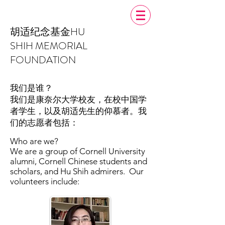
胡适纪念基金
HU
SHIH MEMORIAL
FOUNDATION
我们是谁？
我们是康奈尔大学校友，在校中国学
者学生，以及胡适先生的仰慕者。我
们的志愿者包括：
Who are we?
We are a group of Cornell University
alumni, Cornell Chinese students and
scholars, and Hu Shih admirers. Our
volunteers include: