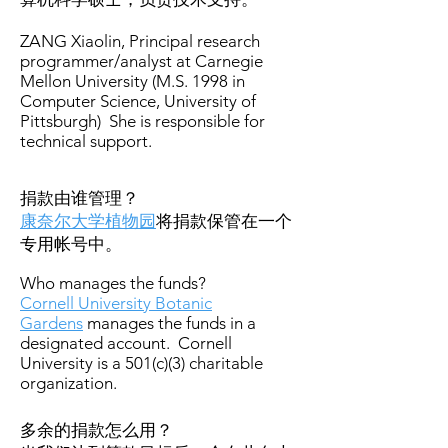
ZANG Xiaolin, Principal research
programmer/analyst at Carnegie
Mellon University (M.S. 1998 in
Computer Science, University of
Pittsburgh) She is responsible for
technical support.
捐款由谁管理？
康奈尔大学植物园
将捐款保管在一个
专用帐号中。
Who manages the funds?
Cornell University Botanic
Gardens
manages the funds in a
designated account. Cornell
University is a 501(c)(3) charitable
organization.
多余的捐款怎么用？