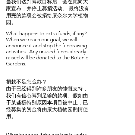
当我们达到筹款目标后，会在此向大
家宣布，并停止募捐活动。 最终没有
用完的款项会被捐给康奈尔大学植物
园。
What happens to extra funds, if any?
When we reach our goal, we will
announce it and stop the fundraising
activities. Any unused funds already
raised will be donated to the Botanic
Gardens.
捐款不足怎么办？
由于已经得到许多朋友的慷慨支持，
我们有信心筹到足够的款项。假如由
于某些极特别原因本项目被中止，已
经募集的资金将由康大植物园酌情使
用。