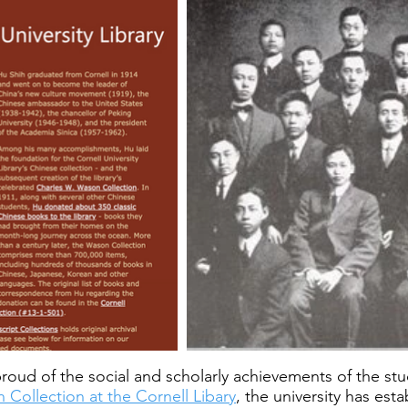
ly proud of the social and scholarly achievements of the s
 Collection at the Cornell Libary
, the university has est