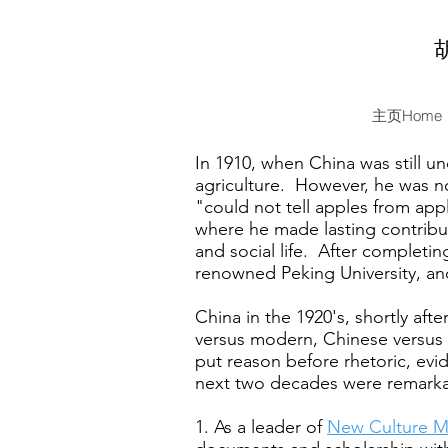
主页Home
In 1910, when China was still u
agriculture. However, he was no
"could not tell apples from appl
where he made lasting contribut
and social life. After completin
renowned Peking University, and 
China in the 1920's, shortly aft
versus modern, Chinese versus 
put reason before rhetoric, ev
next two decades were remarka
1. As a leader of
New Culture 