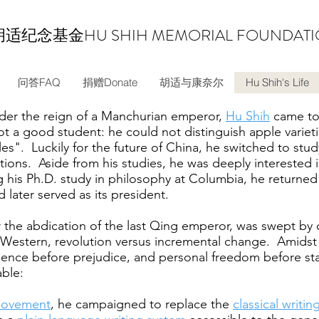
胡适纪念基金
HU SHIH MEMORIAL FOUNDAT
问答FAQ
捐赠Donate
胡适与康奈尔
Hu Shih's Life
nder the reign of a Manchurian emperor,
Hu Shih
came to 
t a good student: he could not distinguish apple variet
es". Luckily for the future of China, he switched to stud
ions. Aside from his studies, he was deeply interested i
g his Ph.D. study in philosophy at Columbia, he returned
later served as its president.
er the abdication of the last Qing emperor, was swept by c
Western, revolution versus incremental change. Amidst 
idence before prejudice, and personal freedom before st
ble:
Movement
, he campaigned to replace the
classical writin