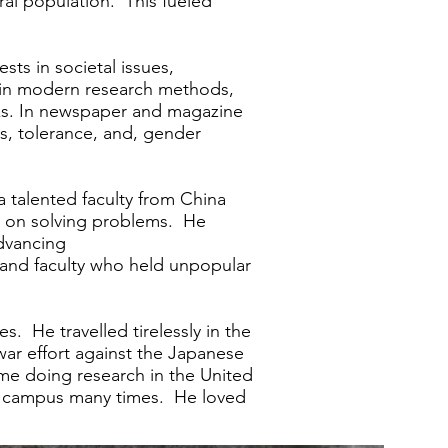
ral population. This fueled
sts in societal issues,
ned in modern research methods,
orks. In newspaper and magazine
, tolerance, and, gender
 a talented faculty from China
te on solving problems. He
advancing
nd faculty who held unpopular
. He travelled tirelessly in the
ar effort against the Japanese
ime doing research in the United
ell campus many times. He loved