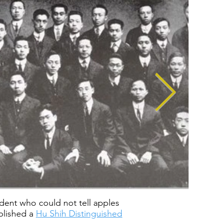
tudent who could not tell apples
ablished a
Hu Shih Distinguished