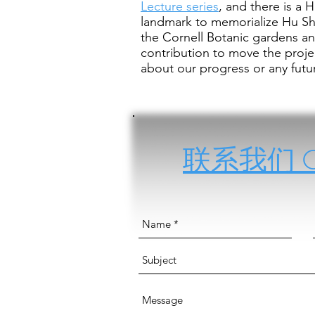
Lecture series
, and there is a 
landmark to memorialize Hu Sh
the Cornell Botanic gardens an
contribution to move the proj
about our progress or any futur
联系我们 Con