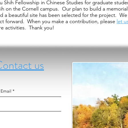
Hu Shih Fellowship in Chinese Studies for graduate stude
ih on the Cornell campus. Our plan to build a memori
d a beautiful site has been selected for the project. 
ect forward. When you make a contribution, please
let 
e activities. Thank you!
tact us