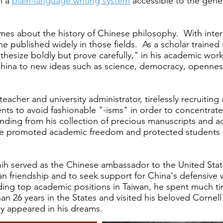
h a
plain-language writing system
accessible to the gene
mes about the history of Chinese philosophy. With intere
n, he published widely in those fields. As a scholar trai
othesize boldly but prove carefully," in his academic w
ina to new ideas such as science, democracy, openness
eacher and university administrator, tirelessly recruiting
ents to avoid fashionable "-isms" in order to concentra
nding from his collection of precious manuscripts and 
e promoted academic freedom and protected students a
ih served as the Chinese ambassador to the United States
 friendship and to seek support for China's defensive w
holding top academic positions in Taiwan, he spent much t
than 26 years in the States and visited his beloved Corn
ly appeared in his dreams.