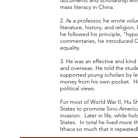
documents and scholarship wit
mass literacy in China.
2. As a professor, he wrote volu
literature, history, and religio
he followed his principle, "hyp
commentaries, he introduced Ch
equality.
3. He was an effective and kind t
and overseas. He told the stud
supported young scholars by le
money from his own pocket. H
political views.
For most of World War II, Hu Sh
States to promote Sino-American
invasion. Later in life, while 
States. In total he lived more 
Ithaca so much that it repeated