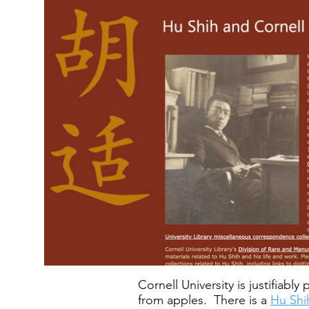
Cornell University is justifiab
from apples. There is a
Hu Shih