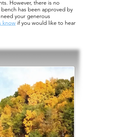
nts. However, there is no
al bench has been approved by
We need your generous
us know
if you would like to hear