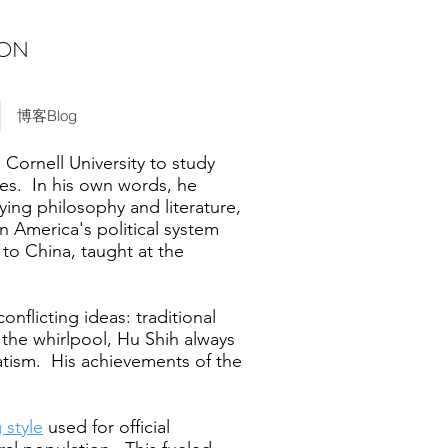
ION
博客Blog
Cornell University to study
ies. In his own words, he
ying philosophy and literature,
n America's political system
 to China, taught at the
onflicting ideas: traditional
the whirlpool, Hu Shih always
atism. His achievements of the
g style
used for official